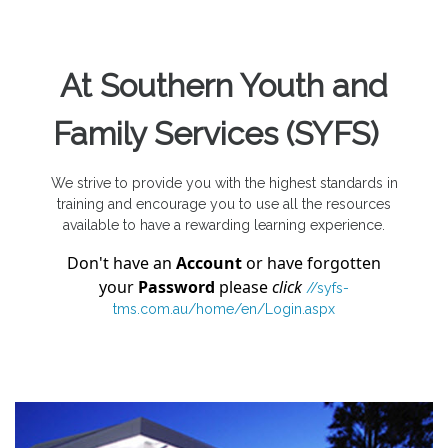
At
Southern Youth and
Family Services (SYFS)
We strive to provide you with the highest standards in
training and encourage you to use all the resources
available to have a rewarding learning experience.
Don't have an
Account
or have forgotten
your
Password
please
click
//syfs-
tms.com.au/home/en/Login.aspx