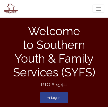
Toggle
Welcome
to
Southern
Youth & Family
Services (SYFS)
RTO # 45411
Log In